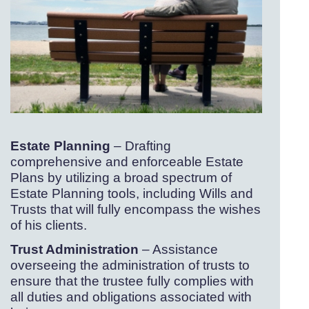
Estate Planning
– Drafting
comprehensive and enforceable Estate
Plans by utilizing a broad spectrum of
Estate Planning tools, including Wills and
Trusts that will fully encompass the wishes
of his clients.
Trust Administration
– Assistance
overseeing the administration of trusts to
ensure that the trustee fully complies with
all duties and obligations associated with