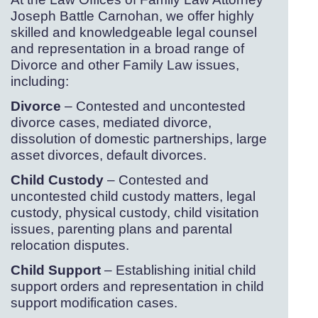
Joseph Battle Carnohan, we offer highly
skilled and knowledgeable legal counsel
and representation in a broad range of
Divorce and other Family Law issues,
including:
Divorce
– Contested and uncontested
divorce cases, mediated divorce,
dissolution of domestic partnerships, large
asset divorces, default divorces.
Child Custody
– Contested and
uncontested child custody matters, legal
custody, physical custody, child visitation
issues, parenting plans and parental
relocation disputes.
Child Support
– Establishing initial child
support orders and representation in child
support modification cases.