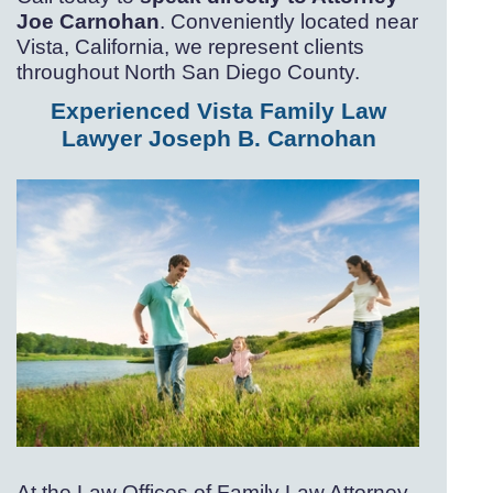
Joe Carnohan
. Conveniently located near
Vista, California, we represent clients
throughout North San Diego County.
Experienced Vista Family Law
Lawyer Joseph B. Carnohan
At the Law Offices of Family Law Attorney