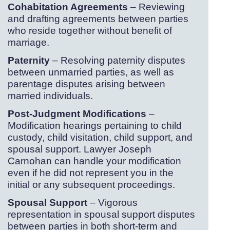
Cohabitation Agreements
– Reviewing
and drafting agreements between parties
who reside together without benefit of
marriage.
Paternity
– Resolving paternity disputes
between unmarried parties, as well as
parentage disputes arising between
married individuals.
Post-
Judgment Modifications
–
Modification hearings pertaining to child
custody, child visitation, child support, and
spousal support. Lawyer Joseph
Carnohan can handle your modification
even if he did not represent you in the
initial or any subsequent proceedings.
Spousal Support
– Vigorous
representation in spousal support disputes
between parties in both short-
term and