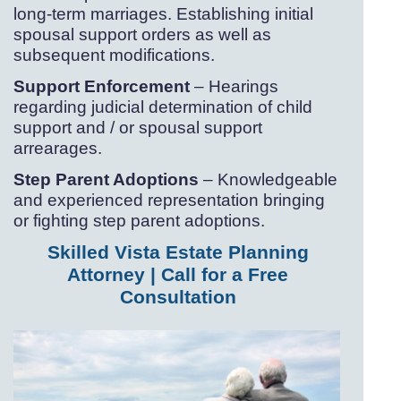
long-
term marriages. Establishing initial
spousal support orders as well as
subsequent modifications.
Support Enforcement
– Hearings
regarding judicial determination of child
support and / or spousal support
arrearages.
Step Parent Adoptions
– Knowledgeable
and experienced representation bringing
or fighting step parent adoptions.
Skilled Vista Estate Planning
Attorney | Call for a Free
Consultation