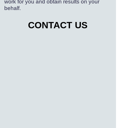
work for you and obtain results on your
behalf.
CONTACT US