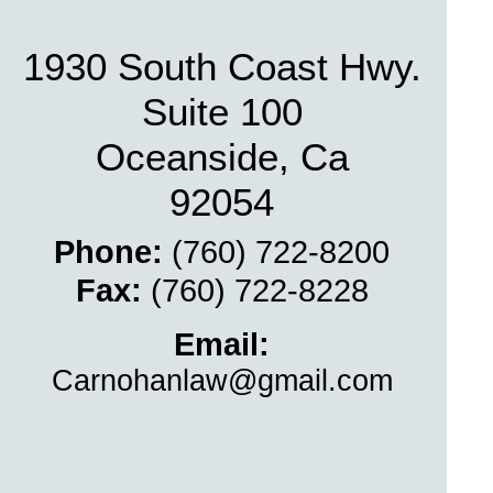
1930 South Coast Hwy.
Suite 100
Oceanside, Ca
92054
Phone:
(760) 722-
8200
Fax:
(760) 722-
8228
Email:
Carnohanlaw@gmail.com