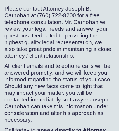
Please contact Attorney Joseph B.
Carnohan at (760) 722-
8200 for a free
telephone consultation. Mr. Carnohan will
review your legal needs and answer your
questions. Dedicated to providing the
highest quality legal representation, we
also take great pride in maintaining a close
attorney / client relationship.
All client emails and telephone calls will be
answered promptly, and we will keep you
informed regarding the status of your case.
Should any new facts come to light that
may impact your matter, you will be
contacted immediately so Lawyer Joseph
Carnohan can take this information under
consideration and alter his approach as
necessary.
Call today to
speak directly to Attorney