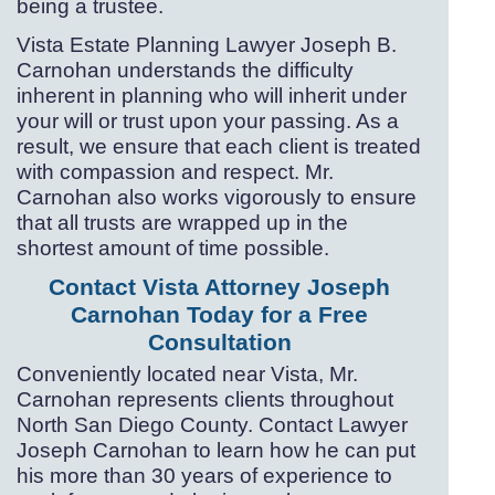
being a trustee.
Vista Estate Planning Lawyer Joseph B.
Carnohan understands the difficulty
inherent in planning who will inherit under
your will or trust upon your passing. As a
result, we ensure that each client is treated
with compassion and respect. Mr.
Carnohan also works vigorously to ensure
that all trusts are wrapped up in the
shortest amount of time possible.
Contact Vista Attorney Joseph
Carnohan Today for a Free
Consultation
Conveniently located near Vista, Mr.
Carnohan represents clients throughout
North San Diego County. Contact Lawyer
Joseph Carnohan to learn how he can put
his more than 30 years of experience to