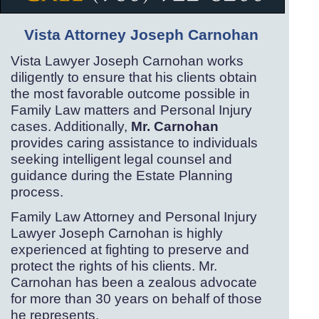
Vista Attorney Joseph Carnohan
Vista Lawyer Joseph Carnohan works
diligently to ensure that his clients obtain
the most favorable outcome possible in
Family Law matters and Personal Injury
cases. Additionally,
Mr. Carnohan
provides caring assistance to individuals
seeking intelligent legal counsel and
guidance during the Estate Planning
process.
Family Law Attorney and Personal Injury
Lawyer Joseph Carnohan is highly
experienced at fighting to preserve and
protect the rights of his clients. Mr.
Carnohan has been a zealous advocate
for more than 30 years on behalf of those
he represents.