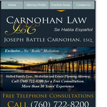
Home
Attorney Profile
Practice Areas
Contact Us
Exclusive...
No “Battle” Mediation
Skilled Family Law, Mediation and Estate Planning Attorney.
Call (760) 722-
8200 for a Free Consultation.
More than 30 Years’ Experience